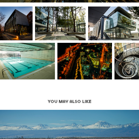
You may also like