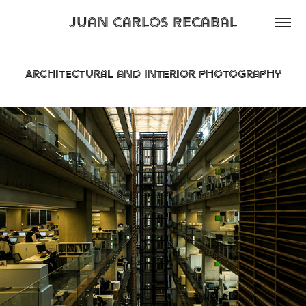
Juan Carlos Recabal
Architectural and Interior Photography